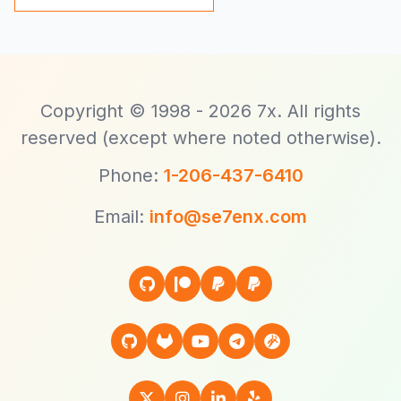
Copyright © 1998 - 2026 7x. All rights
reserved (except where noted otherwise).
Phone:
1-206-437-6410
Email:
info@se7enx.com