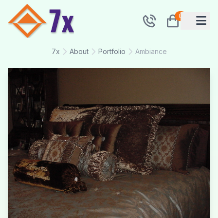
0
7x
About
Portfolio
Ambiance