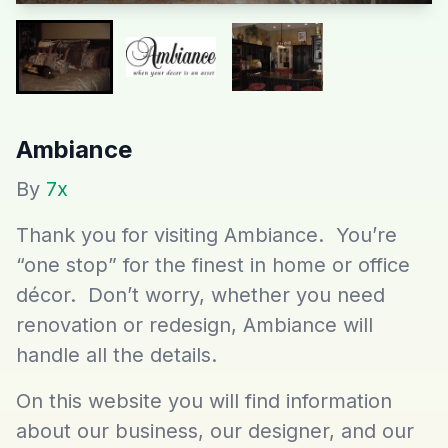
Ambiance
By
7x
Thank you for visiting Ambiance. You’re
“one stop” for the finest in home or office
décor. Don’t worry, whether you need
renovation or redesign, Ambiance will
handle all the details.
On this website you will find information
about our business, our designer, and our