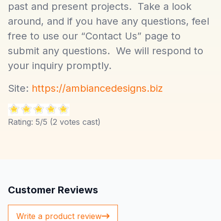
past and present projects. Take a look
around, and if you have any questions, feel
free to use our “Contact Us” page to
submit any questions. We will respond to
your inquiry promptly.
Site:
https://ambiancedesigns.biz
Rating:
5
/5 (
2
votes cast)
Customer Reviews
Write a product review