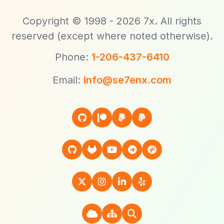
Copyright © 1998 - 2026 7x. All rights
reserved (except where noted otherwise).
Phone:
1-206-437-6410
Email:
info@se7enx.com