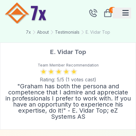
0
7x
About
Testimonials
E. Vidar Top
E. Vidar Top
Team Member Recommendation
Rating:
5
/5 (
1
votes cast)
"Graham has both the persona and
competence that I admire and appreciate
in professionals I prefer to work with. If you
have an opportunity to experience his
expertise, do it!" - E. Vidar Top; eZ
Systems AS