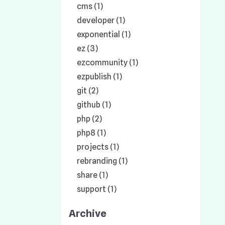
cms (1)
developer (1)
exponential (1)
ez (3)
ezcommunity (1)
ezpublish (1)
git (2)
github (1)
php (2)
php8 (1)
projects (1)
rebranding (1)
share (1)
support (1)
Archive