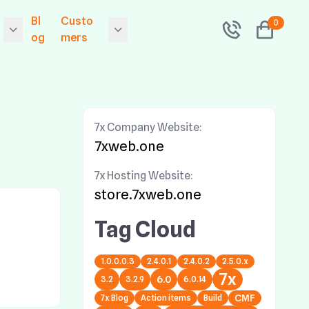
Bl
Custo
0
og
mers
 Releases Exponen
Contact
l 6.0.14
folio
Community
 Releases 7x Primer
7x Company Website:
Sitemap
.9.0.0 - The Symfon
7xweb.one
v2 Drop In Framewo
 Hosting
Search
 Security Upgrade!
7x Hosting Website:
grade now!
Tags
store.7xweb.one
 Releases 7x Primer
Network Status
Tag Cloud
ion
.5.0.2 - The Symfon
v1 Drop In Framewo
e
1.0.0.0.3
2.4.0.1
2.4.0.2
2.5.0.x
 Security Upgrade!
7x
grade now!
6.0
3.2
3.2.9
6.0.14
7x Blog
Action items
Build
CMF
 Releases Exponen