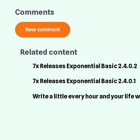
Comments
Related content
7x Releases Exponential Basic 2.4.0.2
7x Releases Exponential Basic 2.4.0.1
Write a little every hour and your life w