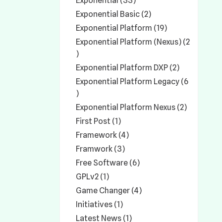
Exponential (33)
Exponential Basic (2)
Exponential Platform (19)
Exponential Platform (Nexus) (2
)
Exponential Platform DXP (2)
Exponential Platform Legacy (6
)
Exponential Platform Nexus (2)
First Post (1)
Framework (4)
Framwork (3)
Free Software (6)
GPLv2 (1)
Game Changer (4)
Initiatives (1)
Latest News (1)