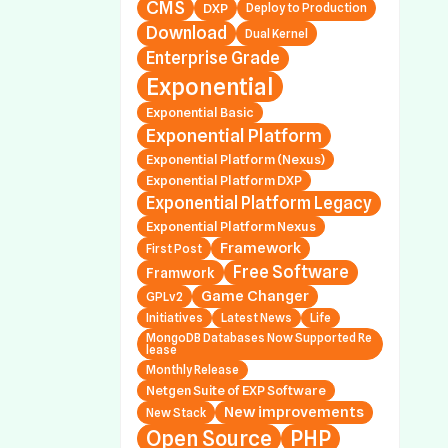
CMS
DXP
Deploy to Production
al Platform Nexus 1.
Download
Dual Kernel
.7, 1.2.0.0 and 1.3.0.3
Enterprise Grade
Exponential
 Releases Exponen
al Platform DXP 2.0.
Exponential Basic
2 (Symfony Only; Ne
Exponential Platform
Stack; Platform v5
Exponential Platform (Nexus)
Exponential Platform DXP
Exponential Platform Legacy
 Releases Exponen
Exponential Platform Nexus
al Platform DXP 1.0.
Framework
First Post
2 (Symfony Only; Ne
Free Software
Framwork
Stack; Platform v4
Game Changer
GPLv2
Initiatives
Latest News
Life
MongoDB Databases Now Supported Re
lease
 Releases Exponen
Monthly Release
al Platform Legacy
Netgen Suite of EXP Software
.44.7, 4.6.23.2 and 5
New improvements
New Stack
2
Open Source
PHP