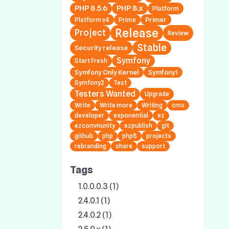
PHP 8.5.6
PHP 8.x
Platform
Primer
Platform v4
Prime
Release
Project
Review
Stable
Security release
Symfony
Start Fresh
Symfony Only Kernel
Symfony1
Symfony2
Test
Testers Wanted
Upgrade
Write
Write more
Writing
cms
developer
exponential
ez
ezcommunity
ezpublish
git
github
php
php8
projects
rebranding
share
support
Tags
1.0.0.0.3 (1)
2.4.0.1 (1)
2.4.0.2 (1)