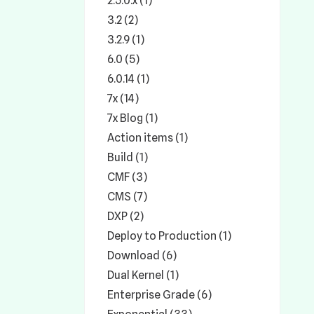
2.5.0.x (1)
3.2 (2)
3.2.9 (1)
6.0 (5)
6.0.14 (1)
7x (14)
7x Blog (1)
Action items (1)
Build (1)
CMF (3)
CMS (7)
DXP (2)
Deploy to Production (1)
Download (6)
Dual Kernel (1)
Enterprise Grade (6)