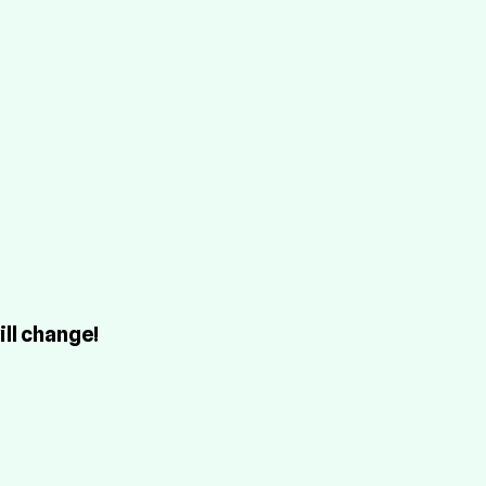
Buy Hosting!
Terms
ti
1.0
7x
ti
0.
w 
)
7x
ti
0.
w 
ill change!
)
7x
ti
3.3
.0.