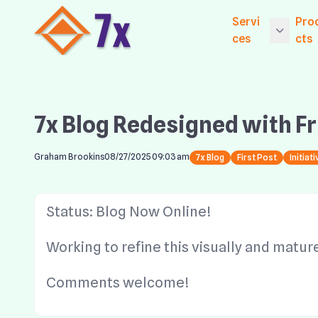
Servi
Pro
ces
cts
Getting Starte
Ex
ices
Exp
7x Blog Redesigned with F
Core Services
Ne
Established Se
Exp
Graham Brookins
08/27/2025 09:03 am
7x Blog
First Post
Initiat
Le
Website Hosti
Exp
Digital Market
Status: Blog Now Online!
CM
Exp
Working to refine this visually and matur
S
Comments welcome!
Wi
Co