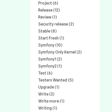
Project (6)
Release (12)
Review (1)
Security release (2)
Stable (8)
Start Fresh (1)
Symfony (10)
Symfony Only Kernel (2)
Symfony1 (2)
Symfony2 (1)
Test (6)
Testers Wanted (5)
Upgrade (1)
Write (2)
Write more (1)
Writing (1)