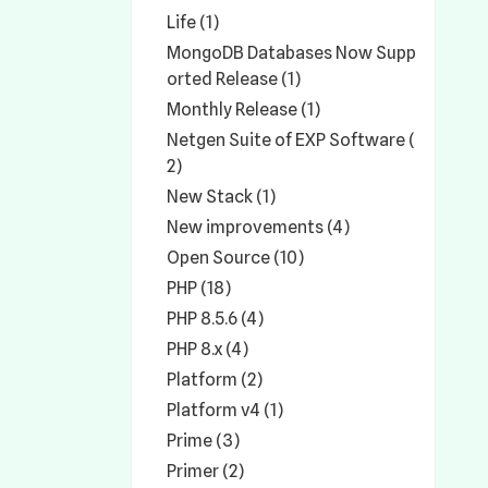
Life (1)
MongoDB Databases Now Supp
orted Release (1)
Monthly Release (1)
Netgen Suite of EXP Software (
2)
New Stack (1)
New improvements (4)
Open Source (10)
PHP (18)
PHP 8.5.6 (4)
PHP 8.x (4)
Platform (2)
Platform v4 (1)
Prime (3)
Primer (2)