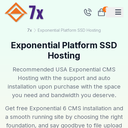
0
7x
Exponential Platform SSD Hosting
Exponential Platform SSD
Hosting
Recommended USA Exponential CMS
Hosting with the support and auto
installation upon purchase with the space
you need and bandwidth you deserve.
Get free Exponential 6 CMS installation and
a smooth running site by choosing the right
foundation, and say goodbye to file upload