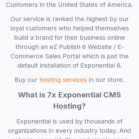
Customers in the United States of America.
Our service is ranked the highest by our
loyal customers who helped themselves
build a brand for their business online
through an eZ Publish 6 Website / E-
Commerce Sales Portal which is just the
default installation of Exponential 6.
Buy our
hosting services
in our store.
What is 7x Exponential CMS
Hosting?
Exponential is used by thousands of
organizations in every industry today. And