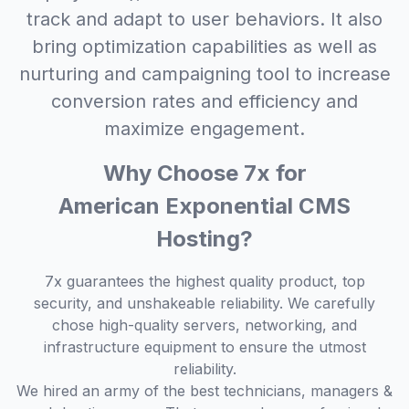
track and adapt to user behaviors. It also
bring optimization capabilities as well as
nurturing and campaigning tool to increase
conversion rates and efficiency and
maximize engagement.
Why Choose 7x for
American Exponential CMS
Hosting?
7x guarantees the highest quality product, top
security, and unshakeable reliability. We carefully
chose high-quality servers, networking, and
infrastructure equipment to ensure the utmost
reliability.
We hired an army of the best technicians, managers &