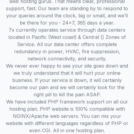
web hosting gurus. That means clear, professional
support, fast. Our team are standing by to respond to
your queries around the clock, big or small, and we’ll
be there for you - 24x7, 365 days a year.
7x currently operates service through data centers
located in Pacific (West coast) & Central () Zones of
Service. All our data center offers complete
redundancy in power, HVAC, fire suppression,
network connectivity, and security.
We never ever happy to see your site goes down and
we truly understand that it will hurt your online
business. If your service is down, it will certainly
become our pain and we will certainly look for the
right pill to kill the pain ASAP.
We have included PHP framework support on all our
hosting plan. PHP website is 100% compatible with
NGINX/Apache web servers. You can mix your
website with different languages regardless of PHP or
even CGI. All in one hosting plan.