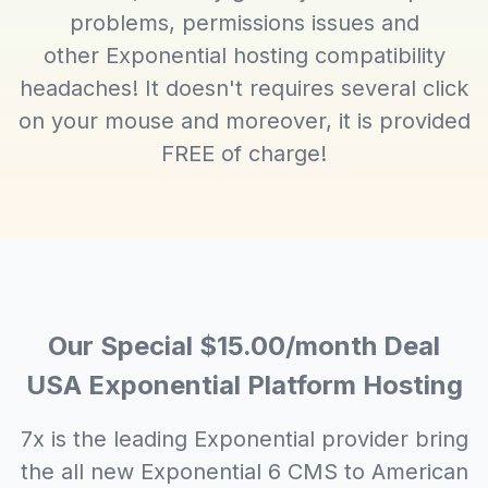
problems, permissions issues and
other Exponential hosting compatibility
headaches! It doesn't requires several click
on your mouse and moreover, it is provided
FREE of charge!
Our Special $15.00/month Deal
USA Exponential Platform Hosting
7x is the leading Exponential provider bring
the all new Exponential 6 CMS to American