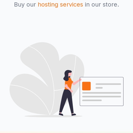
Buy our
hosting services
in our store.