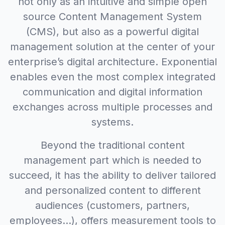
not only as an intuitive and simple open
source Content Management System
(CMS), but also as a powerful digital
management solution at the center of your
enterprise’s digital architecture. Exponential
enables even the most complex integrated
communication and digital information
exchanges across multiple processes and
systems.
Beyond the traditional content
management part which is needed to
succeed, it has the ability to deliver tailored
and personalized content to different
audiences (customers, partners,
employees...), offers measurement tools to