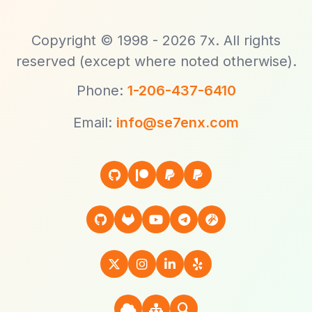
Copyright © 1998 - 2026 7x. All rights
reserved (except where noted otherwise).
Phone:
1-206-437-6410
Email:
info@se7enx.com