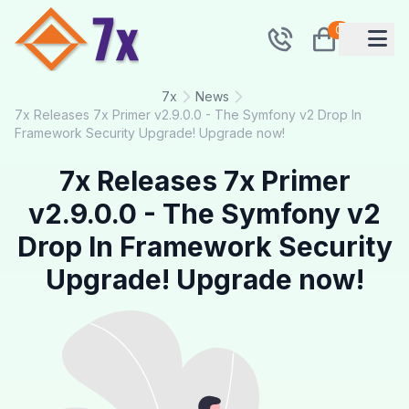
0
7x
News
7x Releases 7x Primer v2.9.0.0 - The Symfony v2 Drop In
Framework Security Upgrade! Upgrade now!
7x Releases 7x Primer
v2.9.0.0 - The Symfony v2
Drop In Framework Security
Upgrade! Upgrade now!