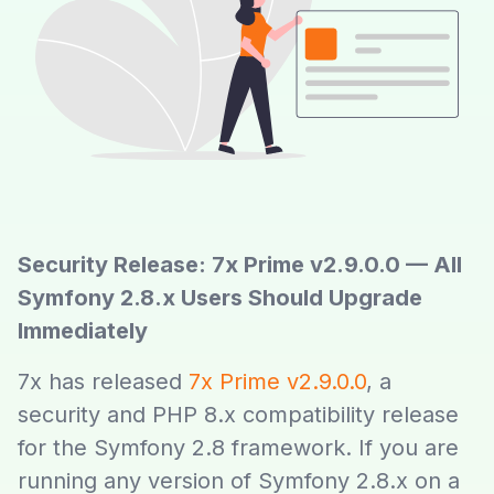
Security Release: 7x Prime v2.9.0.0 — All
Symfony 2.8.x Users Should Upgrade
Immediately
7x has released
7x Prime v2.9.0.0
, a
security and PHP 8.x compatibility release
for the Symfony 2.8 framework. If you are
running any version of Symfony 2.8.x on a