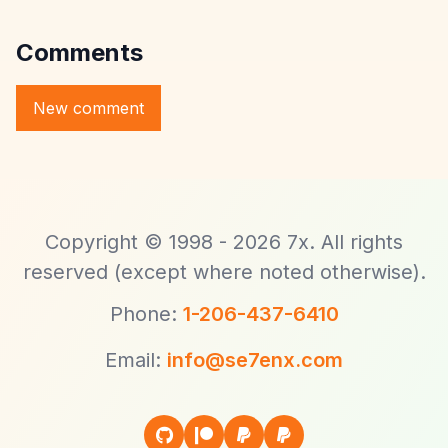
Comments
Copyright © 1998 - 2026 7x. All rights
reserved (except where noted otherwise).
Phone:
1-206-437-6410
Email:
info@se7enx.com