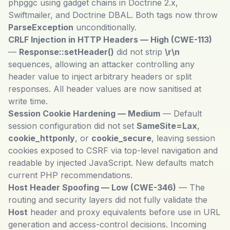
phpggc using gadget chains in Doctrine 2.x,
Swiftmailer, and Doctrine DBAL. Both tags now throw
ParseException
unconditionally.
CRLF Injection in HTTP Headers — High (CWE-113)
—
Response::setHeader()
did not strip
\r\n
sequences, allowing an attacker controlling any
header value to inject arbitrary headers or split
responses. All header values are now sanitised at
write time.
Session Cookie Hardening — Medium
— Default
session configuration did not set
SameSite=Lax
,
cookie_httponly
, or
cookie_secure
, leaving session
cookies exposed to CSRF via top-level navigation and
readable by injected JavaScript. New defaults match
current PHP recommendations.
Host Header Spoofing — Low (CWE-346)
— The
routing and security layers did not fully validate the
Host
header and proxy equivalents before use in URL
generation and access-control decisions. Incoming