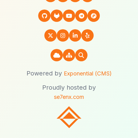
Powered by
Exponential (CMS)
Proudly hosted by
se7enx.com