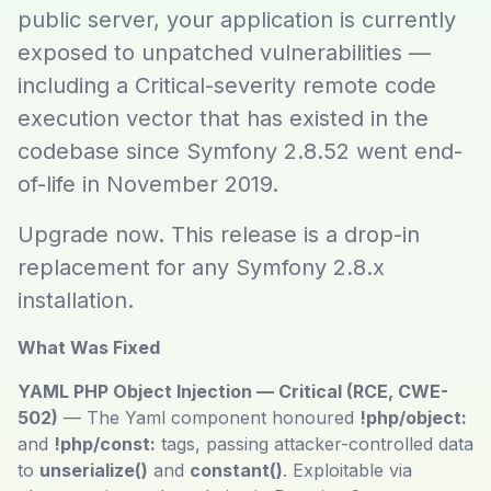
public server, your application is currently
exposed to unpatched vulnerabilities —
including a Critical-severity remote code
execution vector that has existed in the
codebase since Symfony 2.8.52 went end-
of-life in November 2019.
Upgrade now. This release is a drop-in
replacement for any Symfony 2.8.x
installation.
What Was Fixed
YAML PHP Object Injection — Critical (RCE, CWE-
502)
— The Yaml component honoured
!php/object:
and
!php/const:
tags, passing attacker-controlled data
to
unserialize()
and
constant()
. Exploitable via