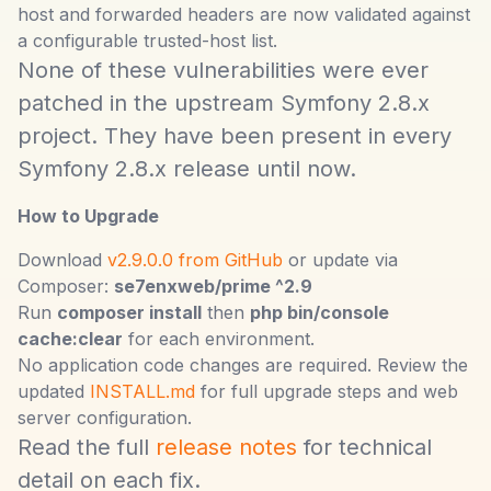
host and forwarded headers are now validated against
a configurable trusted-host list.
None of these vulnerabilities were ever
patched in the upstream Symfony 2.8.x
project. They have been present in every
Symfony 2.8.x release until now.
How to Upgrade
Download
v2.9.0.0 from GitHub
or update via
Composer:
se7enxweb/prime ^2.9
Run
composer install
then
php bin/console
cache:clear
for each environment.
No application code changes are required. Review the
updated
INSTALL.md
for full upgrade steps and web
server configuration.
Read the full
release notes
for technical
detail on each fix.