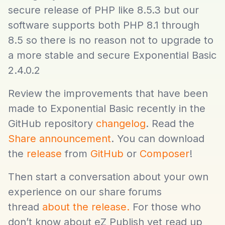
secure release of PHP like 8.5.3 but our
software supports both PHP 8.1 through
8.5 so there is no reason not to upgrade to
a more stable and secure Exponential Basic
2.4.0.2
Review the improvements that have been
made to Exponential Basic recently in the
GitHub repository
changelog
. Read the
Share announcement
. You can download
the
release
from
GitHub
or
Composer
!
Then start a conversation about your own
experience on our share forums
thread
about the release.
For those who
don’t know about eZ Publish yet read up