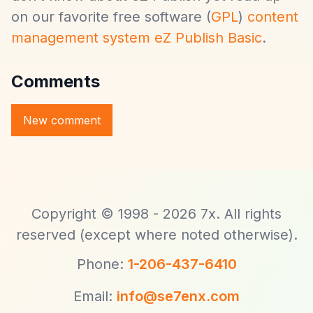
on our favorite free software (
GPL
)
content
management system eZ Publish Basic
.
Comments
Copyright © 1998 - 2026 7x. All rights
reserved (except where noted otherwise).
Phone:
1-206-437-6410
Email:
info@se7enx.com