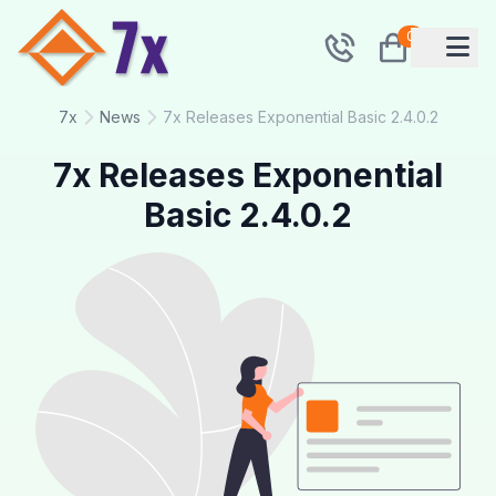
0
7x
News
7x Releases Exponential Basic 2.4.0.2
7x Releases Exponential
Basic 2.4.0.2