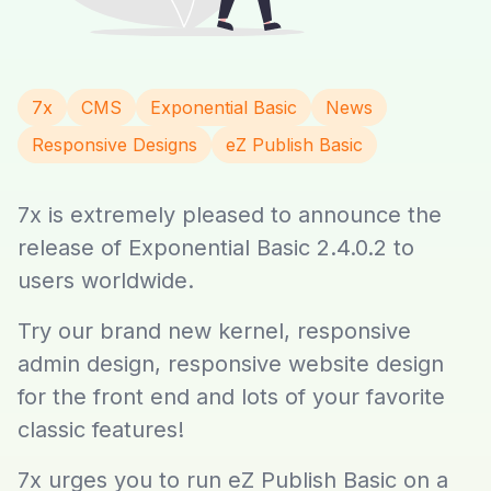
7x
CMS
Exponential Basic
News
Responsive Designs
eZ Publish Basic
7x is extremely pleased to announce the
release of Exponential Basic 2.4.0.2 to
users worldwide.
Try our brand new kernel, responsive
admin design, responsive website design
for the front end and lots of your favorite
classic features!
7x urges you to run eZ Publish Basic on a