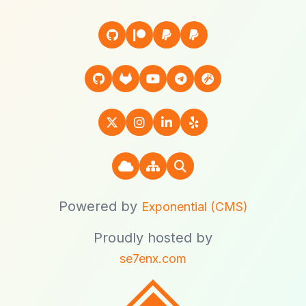
Powered by
Exponential (CMS)
Proudly hosted by
se7enx.com