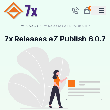
0
7x
News
7x Releases eZ Publish 6.0.7
7x Releases eZ Publish 6.0.7