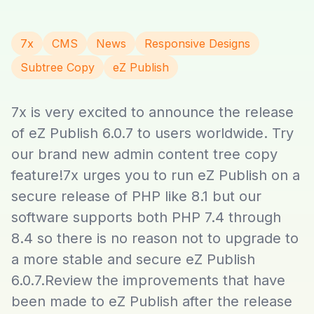
7x
CMS
News
Responsive Designs
Subtree Copy
eZ Publish
7x is very excited to announce the release
of eZ Publish 6.0.7 to users worldwide. Try
our brand new admin content tree copy
feature!7x urges you to run eZ Publish on a
secure release of PHP like 8.1 but our
software supports both PHP 7.4 through
8.4 so there is no reason not to upgrade to
a more stable and secure eZ Publish
6.0.7.Review the improvements that have
been made to eZ Publish after the release