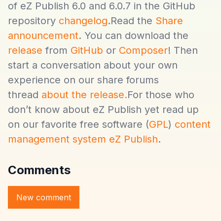
of eZ Publish 6.0 and 6.0.7 in the GitHub
repository
changelog
.Read the
Share
announcement
. You can download the
release
from
GitHub
or
Composer
! Then
start a conversation about your own
experience on our share forums
thread
about the release.
For those who
don’t know about eZ Publish yet read up
on our favorite free software (
GPL
)
content
management system eZ Publish
.
Comments