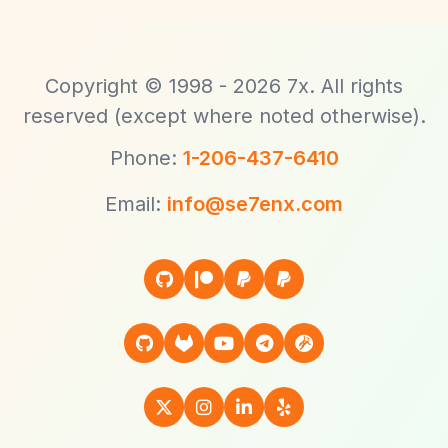
Copyright © 1998 - 2026 7x. All rights
reserved (except where noted otherwise).
Phone:
1-206-437-6410
Email:
info@se7enx.com