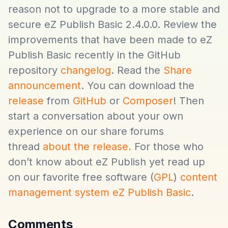
reason not to upgrade to a more stable and
secure eZ Publish Basic 2.4.0.0. Review the
improvements that have been made to eZ
Publish Basic recently in the GitHub
repository
changelog
. Read the
Share
announcement
. You can download the
release
from
GitHub
or
Composer
! Then
start a conversation about your own
experience on our share forums
thread
about the release.
For those who
don’t know about eZ Publish yet read up
on our favorite free software (
GPL
)
content
management system eZ Publish Basic
.
Comments