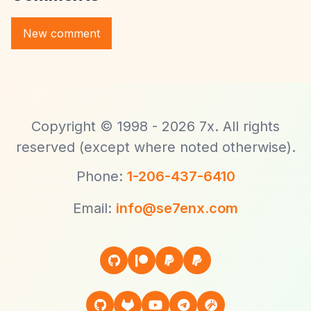
Copyright © 1998 - 2026 7x. All rights
reserved (except where noted otherwise).
Phone:
1-206-437-6410
Email:
info@se7enx.com