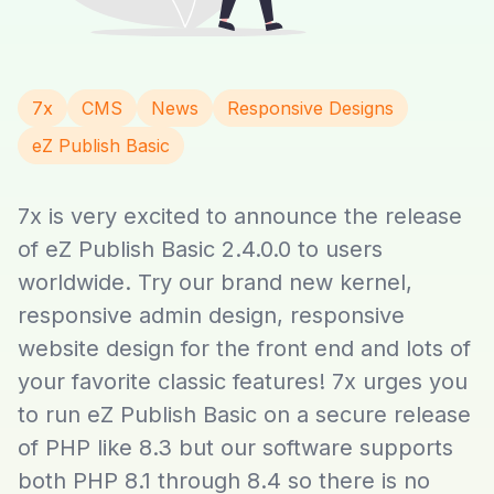
7x
CMS
News
Responsive Designs
eZ Publish Basic
7x is very excited to announce the release
of eZ Publish Basic 2.4.0.0 to users
worldwide. Try our brand new kernel,
responsive admin design, responsive
website design for the front end and lots of
your favorite classic features! 7x urges you
to run eZ Publish Basic on a secure release
of PHP like 8.3 but our software supports
both PHP 8.1 through 8.4 so there is no