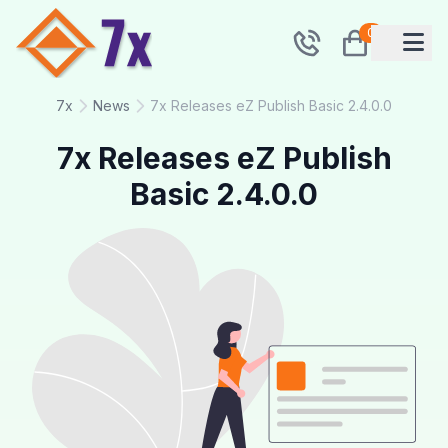
0
7x
News
7x Releases eZ Publish Basic 2.4.0.0
7x Releases eZ Publish
Basic 2.4.0.0