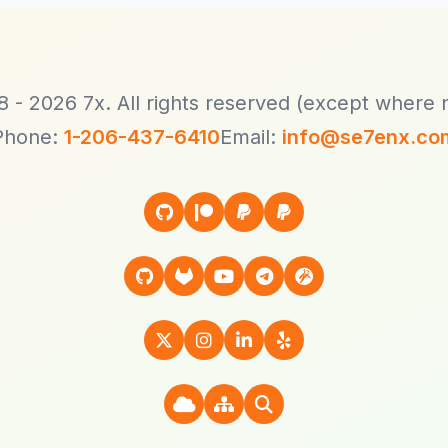
 - 2026 7x. All rights reserved (except where 
Phone:
1-206-437-6410
Email:
info@se7enx.co