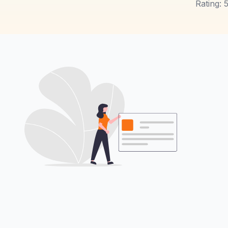
Rating: