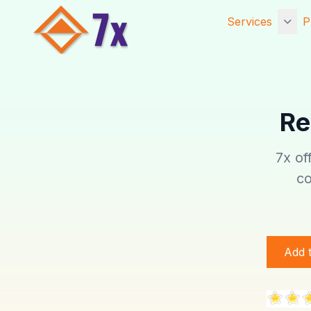
Services
P
Getting Starte
Services
Re
Core Services
Established Se
7x of
Website Hosti
co
Digital Marketi
Add 