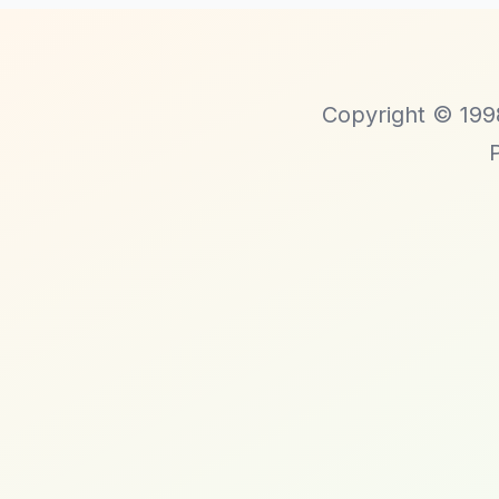
Copyright © 1998