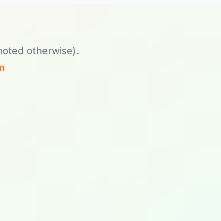
Exponential Platform
Legacy 3.3.44.7,
4.6.23.2 and 5.0.2
noted otherwise).
m