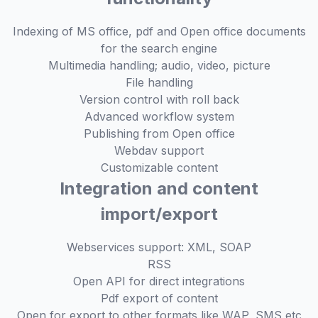
Indexing of MS office, pdf and Open office documents
for the search engine
Multimedia handling; audio, video, picture
File handling
Version control with roll back
Advanced workflow system
Publishing from Open office
Webdav support
Customizable content
Integration and content
import/export
Webservices support: XML, SOAP
RSS
Open API for direct integrations
Pdf export of content
Open for export to other formats like WAP, SMS etc