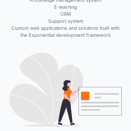
Knowledge management system
E-learning
CRM
Support system
Custom web applications and solutions built with
the Exponential development framework