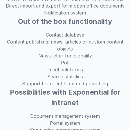
Direct import and export form open office documents
Notification system
Out of the box functionality
Contact database
Content publishing: news, articles or custom content
objects
News letter functionality
Poll
Feedback forms
Search statistics
Support for direct front end publishing
Possibilities with Exponential for
intranet
Document management system
Portal system