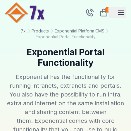
0
7x
Products
Exponential Platform CMS
Exponential Portal Functionality
Exponential Portal
Functionality
Exponential has the functionality for
running intranets, extranets and portals.
You also have the possibility to run intra,
extra and internet on the same installation
and sharing content between
them. Exponential comes with core
functionality that you can use to build