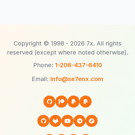
Copyright © 1998 - 2026 7x. All rights
reserved (except where noted otherwise).
Phone:
1-206-437-6410
Email:
info@se7enx.com