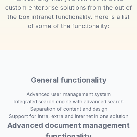
custom enterprise solutions from the out of
the box intranet functionality. Here is a list
of some of the functionality:
General functionality
Advanced user management system
Integrated search engine with advanced search
Separation of content and design
Support for intra, extra and internet in one solution
Advanced document management
functionality