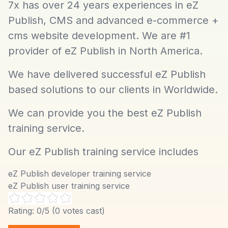
7x has over 24 years experiences in eZ
Publish, CMS and advanced e-commerce +
cms website development. We are #1
provider of eZ Publish in North America.
We have delivered successful eZ Publish
based solutions to our clients in Worldwide.
We can provide you the best eZ Publish
training service.
Our eZ Publish training service includes
eZ Publish developer training service
eZ Publish user training service
Rating:
0
/5 (
0
votes cast)