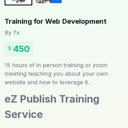
Training for Web Development
By
7x
450
$
15 hours of in person training or zoom
meeting teaching you about your own
website and how to leverage it.
eZ Publish Training
Service