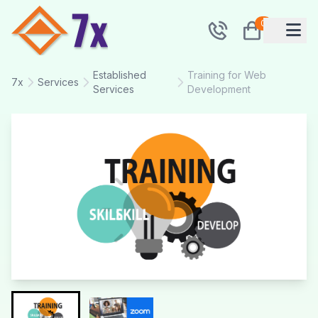
0
Established
Training for Web
7x
Services
Services
Development