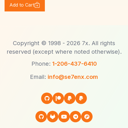
Add to Cart
Copyright © 1998 - 2026 7x. All rights
reserved (except where noted otherwise).
Phone:
1-206-437-6410
Email:
info@se7enx.com