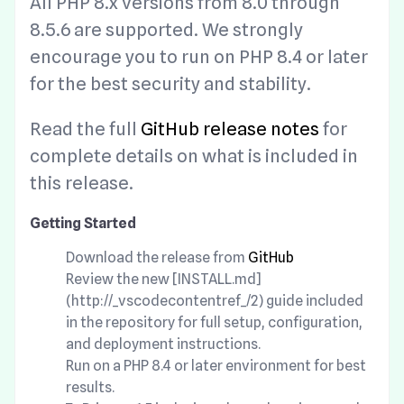
All PHP 8.x versions from 8.0 through
8.5.6 are supported. We strongly
encourage you to run on PHP 8.4 or later
for the best security and stability.
Read the full
GitHub release notes
for
complete details on what is included in
this release.
Getting Started
Download the release from
GitHub
Review the new [INSTALL.md]
(http://_vscodecontentref_/2) guide included
in the repository for full setup, configuration,
and deployment instructions.
Run on a PHP 8.4 or later environment for best
results.