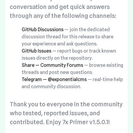
conversation and get quick answers
through any of the following channels:
GitHub Discussions
— join the dedicated
discussion thread for this release to share
your experience and ask questions.
GitHub Issues
— report bugs or track known
issues directly on the repository.
Share — Community Forums
— browse existing
threads and post new questions.
Telegram — @exponentialcms
— real-time help
and community discussion.
Thank you to everyone in the community
who tested, reported issues, and
contributed. Enjoy 7x Primer v1.5.0.1!