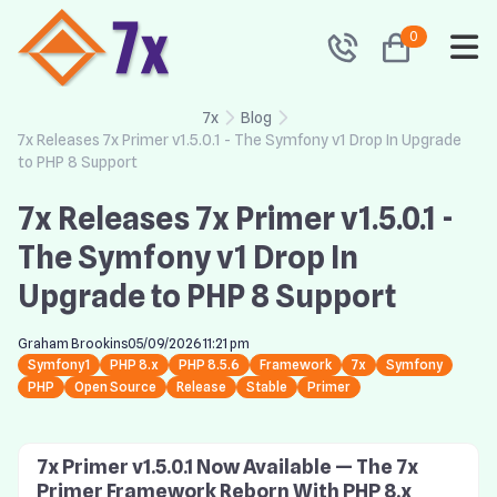
0
7x
Blog
7x Releases 7x Primer v1.5.0.1 - The Symfony v1 Drop In Upgrade
to PHP 8 Support
7x Releases 7x Primer v1.5.0.1 -
The Symfony v1 Drop In
Upgrade to PHP 8 Support
Graham Brookins
05/09/2026 11:21 pm
Symfony1
PHP 8.x
PHP 8.5.6
Framework
7x
Symfony
PHP
Open Source
Release
Stable
Primer
7x Primer v1.5.0.1 Now Available — The 7x
Primer Framework Reborn With PHP 8.x