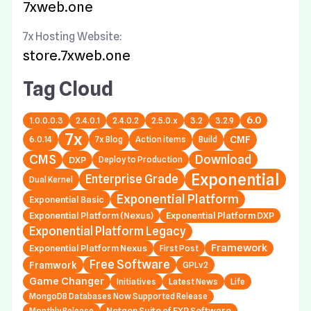
7xweb.one
7x Hosting Website:
store.7xweb.one
Tag Cloud
6.0
1.0.0.0.3
2.4.0.1
2.4.0.2
2.5.0.x
3.2
3.2.9
7x
6.0.14
7x Blog
Action items
Build
CMF
CMS
Download
DXP
Deploy to Production
Exponential
Enterprise Grade
Dual Kernel
Exponential Platform
Exponential Basic
Exponential Platform (Nexus)
Exponential Platform DXP
Exponential Platform Legacy
Framework
Exponential Platform Nexus
First Post
Free Software
Framwork
GPLv2
Game Changer
Initiatives
Latest News
Life
MongoDB Databases Now Supported Release
Netgen Suite of EXP Software
Monthly Release