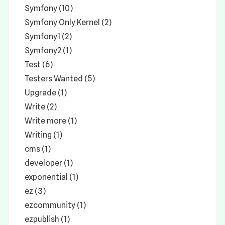
Symfony (10)
Symfony Only Kernel (2)
Symfony1 (2)
Symfony2 (1)
Test (6)
Testers Wanted (5)
Upgrade (1)
Write (2)
Write more (1)
Writing (1)
cms (1)
developer (1)
exponential (1)
ez (3)
ezcommunity (1)
ezpublish (1)