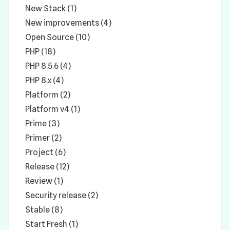
New Stack (1)
New improvements (4)
Open Source (10)
PHP (18)
PHP 8.5.6 (4)
PHP 8.x (4)
Platform (2)
Platform v4 (1)
Prime (3)
Primer (2)
Project (6)
Release (12)
Review (1)
Security release (2)
Stable (8)
Start Fresh (1)