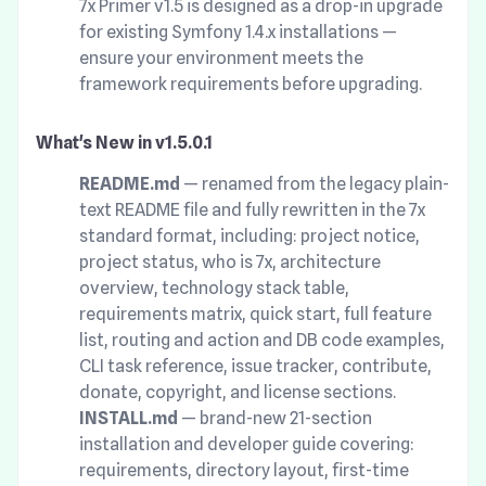
7x Primer v1.5 is designed as a drop-in upgrade
for existing Symfony 1.4.x installations —
ensure your environment meets the
framework requirements before upgrading.
What's New in v1.5.0.1
README.md
— renamed from the legacy plain-
text README file and fully rewritten in the 7x
standard format, including: project notice,
project status, who is 7x, architecture
overview, technology stack table,
requirements matrix, quick start, full feature
list, routing and action and DB code examples,
CLI task reference, issue tracker, contribute,
donate, copyright, and license sections.
INSTALL.md
— brand-new 21-section
installation and developer guide covering:
requirements, directory layout, first-time