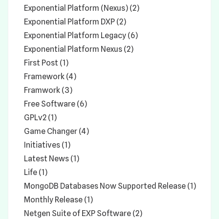
Exponential Platform (Nexus) (2)
Exponential Platform DXP (2)
Exponential Platform Legacy (6)
Exponential Platform Nexus (2)
First Post (1)
Framework (4)
Framwork (3)
Free Software (6)
GPLv2 (1)
Game Changer (4)
Initiatives (1)
Latest News (1)
Life (1)
MongoDB Databases Now Supported Release (1)
Monthly Release (1)
Netgen Suite of EXP Software (2)