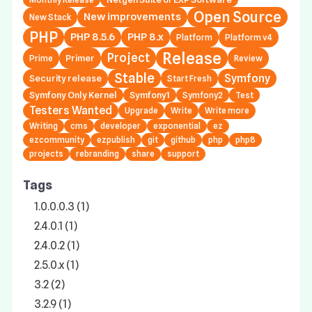
Open Source
New improvements
New Stack
PHP
PHP 8.5.6
PHP 8.x
Platform
Platform v4
Release
Project
Primer
Prime
Review
Stable
Symfony
Security release
Start Fresh
Symfony Only Kernel
Symfony1
Symfony2
Test
Testers Wanted
Upgrade
Write
Write more
Writing
cms
developer
exponential
ez
ezcommunity
ezpublish
git
github
php
php8
projects
rebranding
share
support
Tags
1.0.0.0.3 (1)
2.4.0.1 (1)
2.4.0.2 (1)
2.5.0.x (1)
3.2 (2)
3.2.9 (1)