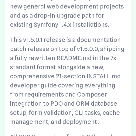
new general web development projects
and as a drop-in upgrade path for
existing Symfony 1.4.x installations.
This v1.5.0.1 release is a documentation
patch release on top of v1.5.0.0, shipping
a fully rewritten README.md in the 7x
standard format alongside a new,
comprehensive 21-section INSTALL.md
developer guide covering everything
from requirements and Composer
integration to PDO and ORM database
setup, form validation, CLI tasks, cache
management, and deployment.