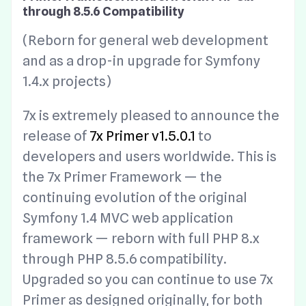
through 8.5.6 Compatibility
(Reborn for general web development
and as a drop-in upgrade for Symfony
1.4.x projects)
7x is extremely pleased to announce the
release of
7x Primer v1.5.0.1
to
developers and users worldwide. This is
the 7x Primer Framework — the
continuing evolution of the original
Symfony 1.4 MVC web application
framework — reborn with full PHP 8.x
through PHP 8.5.6 compatibility.
Upgraded so you can continue to use 7x
Primer as designed originally, for both