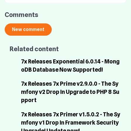
Comments
Related content
7x Releases Exponential 6.0.14 - Mong
oDB Database Now Supported!
7x Releases 7x Prime v2.9.0.0 - The Sy
mfony v2 Drop In Upgrade to PHP 8 Su
pport
7x Releases 7x Primer v1.5.0.2 - The Sy
mfony v1 Drop In Framework Security
Upgrade! Update now!