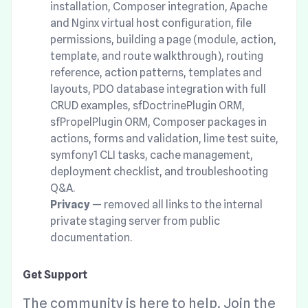
installation, Composer integration, Apache
and Nginx virtual host configuration, file
permissions, building a page (module, action,
template, and route walkthrough), routing
reference, action patterns, templates and
layouts, PDO database integration with full
CRUD examples, sfDoctrinePlugin ORM,
sfPropelPlugin ORM, Composer packages in
actions, forms and validation, lime test suite,
symfony1 CLI tasks, cache management,
deployment checklist, and troubleshooting
Q&A.
Privacy
— removed all links to the internal
private staging server from public
documentation.
Get Support
The community is here to help. Join the