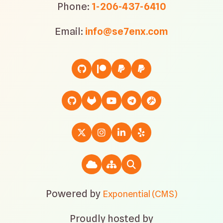
Phone:
1-206-437-6410
Email:
info@se7enx.com
Powered by
Exponential (CMS)
Proudly hosted by