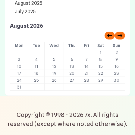
August 2025
July 2025
August 2026
Previous 
Next 
Mon
Tue
Wed
Thu
Fri
Sat
Sun
1
2
3
4
5
6
7
8
9
10
11
12
13
14
15
16
17
18
19
20
21
22
23
24
25
26
27
28
29
30
31
Copyright © 1998 - 2026 7x. All rights
reserved (except where noted otherwise).