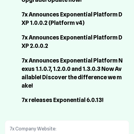
7x Announces Exponential Platform D
XP 1.0.0.2 (Platform v4)
7x Announces Exponential Platform D
XP 2.0.0.2
7x Announces Exponential Platform N
exus 1.1.0.7, 1.2.0.0 and 1.3.0.3 Now Av
ailable! Discover the difference we m
ake!
7x releases Exponential 6.0.13!
7x Company Website: