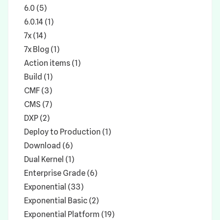
6.0 (5)
6.0.14 (1)
7x (14)
7x Blog (1)
Action items (1)
Build (1)
CMF (3)
CMS (7)
DXP (2)
Deploy to Production (1)
Download (6)
Dual Kernel (1)
Enterprise Grade (6)
Exponential (33)
Exponential Basic (2)
Exponential Platform (19)