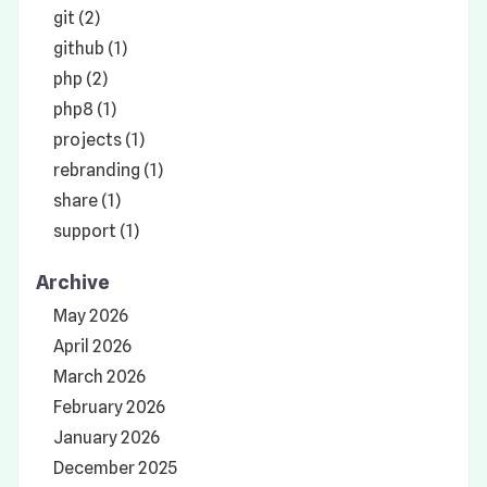
git (2)
github (1)
php (2)
php8 (1)
projects (1)
rebranding (1)
share (1)
support (1)
Archive
May 2026
April 2026
March 2026
February 2026
January 2026
December 2025