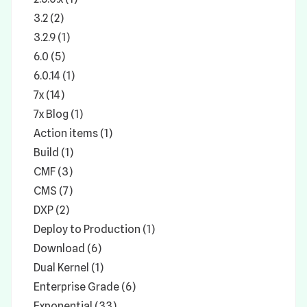
3.2 (2)
3.2.9 (1)
6.0 (5)
6.0.14 (1)
7x (14)
7x Blog (1)
Action items (1)
Build (1)
CMF (3)
CMS (7)
DXP (2)
Deploy to Production (1)
Download (6)
Dual Kernel (1)
Enterprise Grade (6)
Exponential (33)