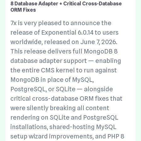
8 Database Adapter + Critical Cross-Database
ORM Fixes
7x is very pleased to announce the
release of Exponential 6.0.14 to users
worldwide, released on June 7, 2026.
This release delivers full MongoDB 8
database adapter support — enabling
the entire CMS kernel to run against
MongoDB in place of MySQL,
PostgreSQL, or SQLite — alongside
critical cross-database ORM fixes that
were silently breaking all content
rendering on SQLite and PostgreSQL
installations, shared-hosting MySQL
setup wizard improvements, and PHP 8