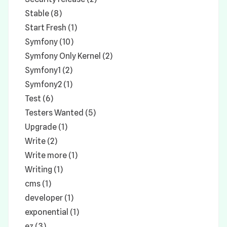
Stable (8)
Start Fresh (1)
Symfony (10)
Symfony Only Kernel (2)
Symfony1 (2)
Symfony2 (1)
Test (6)
Testers Wanted (5)
Upgrade (1)
Write (2)
Write more (1)
Writing (1)
cms (1)
developer (1)
exponential (1)
ez (3)