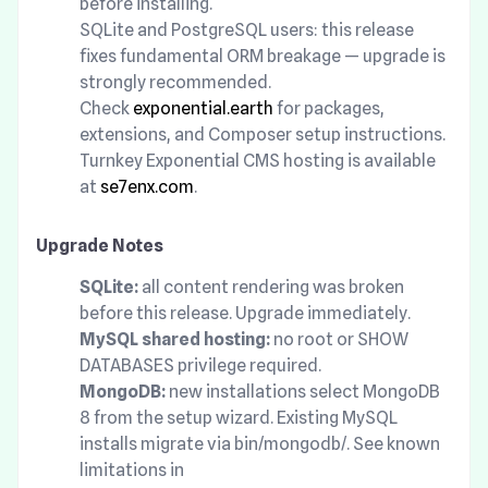
before installing.
SQLite and PostgreSQL users: this release
fixes fundamental ORM breakage — upgrade is
strongly recommended.
Check
exponential.earth
for packages,
extensions, and Composer setup instructions.
Turnkey Exponential CMS hosting is available
at
se7enx.com
.
Upgrade Notes
SQLite:
all content rendering was broken
before this release. Upgrade immediately.
MySQL shared hosting:
no root or SHOW
DATABASES privilege required.
MongoDB:
new installations select MongoDB
8 from the setup wizard. Existing MySQL
installs migrate via bin/mongodb/. See known
limitations in