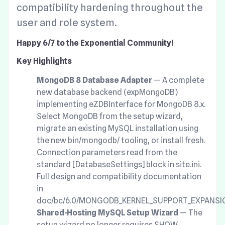
compatibility hardening throughout the
user and role system.
Happy 6/7 to the Exponential Community!
Key Highlights
MongoDB 8 Database Adapter
— A complete
new database backend (expMongoDB)
implementing eZDBInterface for MongoDB 8.x.
Select MongoDB from the setup wizard,
migrate an existing MySQL installation using
the new bin/mongodb/ tooling, or install fresh.
Connection parameters read from the
standard [DatabaseSettings] block in site.ini.
Full design and compatibility documentation
in
doc/bc/6.0/MONGODB_KERNEL_SUPPORT_EXPANSI
Shared-Hosting MySQL Setup Wizard
— The
setup wizard no longer requires SHOW