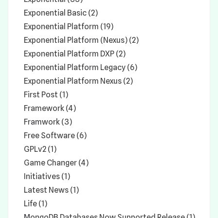
Exponential Basic (2)
Exponential Platform (19)
Exponential Platform (Nexus) (2)
Exponential Platform DXP (2)
Exponential Platform Legacy (6)
Exponential Platform Nexus (2)
First Post (1)
Framework (4)
Framwork (3)
Free Software (6)
GPLv2 (1)
Game Changer (4)
Initiatives (1)
Latest News (1)
Life (1)
MongoDB Databases Now Supported Release (1)