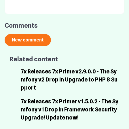
Comments
Related content
7x Releases 7x Prime v2.9.0.0 - The Sy
mfony v2 Drop In Upgrade to PHP 8 Su
pport
7x Releases 7x Primer v1.5.0.2 - The Sy
mfony v1 Drop In Framework Security
Upgrade! Update now!