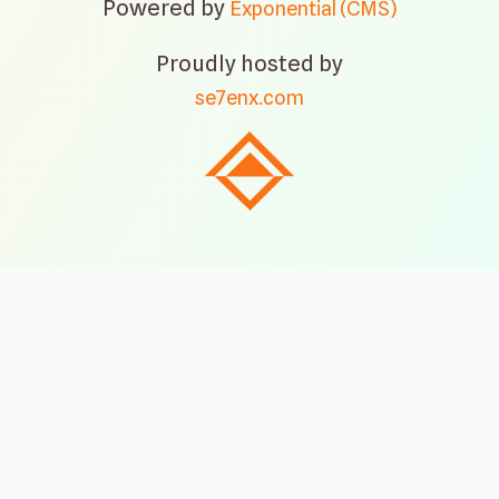
Powered by
Exponential (CMS)
Proudly hosted by
se7enx.com