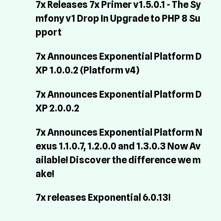
7x Releases 7x Primer v1.5.0.1 - The Sy
mfony v1 Drop In Upgrade to PHP 8 Su
pport
7x Announces Exponential Platform D
XP 1.0.0.2 (Platform v4)
7x Announces Exponential Platform D
XP 2.0.0.2
7x Announces Exponential Platform N
exus 1.1.0.7, 1.2.0.0 and 1.3.0.3 Now Av
ailable! Discover the difference we m
ake!
7x releases Exponential 6.0.13!