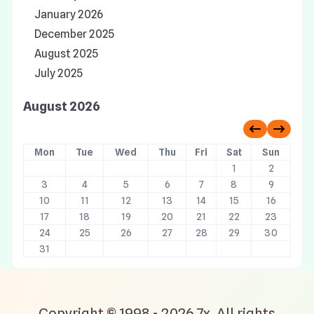
January 2026
December 2025
August 2025
July 2025
August 2026
Previous 
Next 
Mon
Tue
Wed
Thu
Fri
Sat
Sun
1
2
3
4
5
6
7
8
9
10
11
12
13
14
15
16
17
18
19
20
21
22
23
24
25
26
27
28
29
30
31
Copyright © 1998 - 2026 7x. All rights