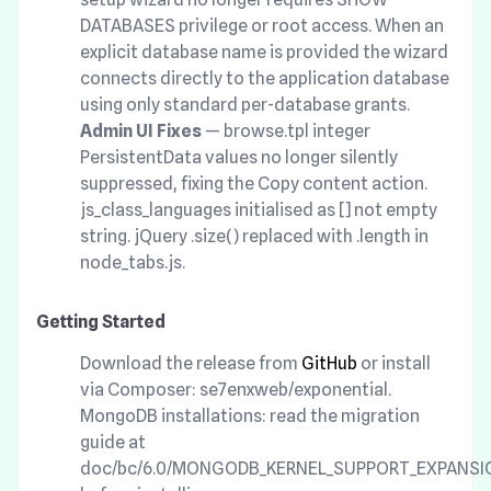
DATABASES privilege or root access. When an
explicit database name is provided the wizard
connects directly to the application database
using only standard per-database grants.
Admin UI Fixes
— browse.tpl integer
PersistentData values no longer silently
suppressed, fixing the Copy content action.
js_class_languages initialised as [] not empty
string. jQuery .size() replaced with .length in
node_tabs.js.
Getting Started
Download the release from
GitHub
or install
via Composer: se7enxweb/exponential.
MongoDB installations: read the migration
guide at
doc/bc/6.0/MONGODB_KERNEL_SUPPORT_EXPANSI