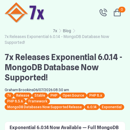
0
7x
Blog
7x Releases Exponential 6.0.14 - MongoDB Database Now
Supported!
7x Releases Exponential 6.0.14 -
MongoDB Database Now
Supported!
Graham Brookins
06/07/2026 08:30 am
7x
Release
Stable
PHP
Open Source
PHP 8.x
PHP 8.5.6
Framework
MongoDB Databases Now Supported Release
6.0.14
Exponential
Exponential 6.0.14 Now Available — Full MongoDB