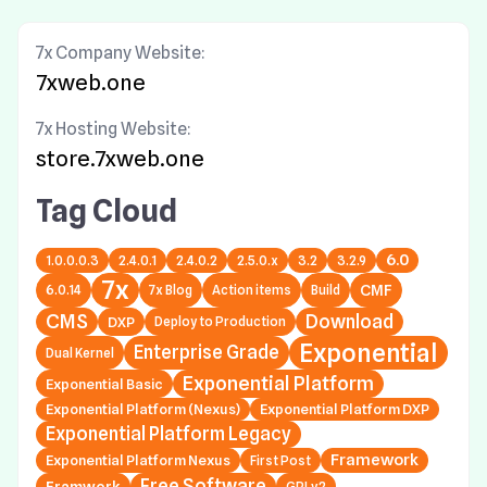
7x Company Website:
7xweb.one
7x Hosting Website:
store.7xweb.one
Tag Cloud
6.0
1.0.0.0.3
2.4.0.1
2.4.0.2
2.5.0.x
3.2
3.2.9
7x
6.0.14
7x Blog
Action items
Build
CMF
CMS
Download
DXP
Deploy to Production
Exponential
Enterprise Grade
Dual Kernel
Exponential Platform
Exponential Basic
Exponential Platform (Nexus)
Exponential Platform DXP
Exponential Platform Legacy
Framework
Exponential Platform Nexus
First Post
Free Software
Framwork
GPLv2