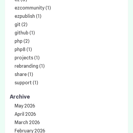
ezcommunity (1)
ezpublish (1)
git (2)
github (1)
php (2)
php8 (1)
projects (1)
rebranding (1)
share (1)
support (1)
Archive
May 2026
April 2026
March 2026
February 2026