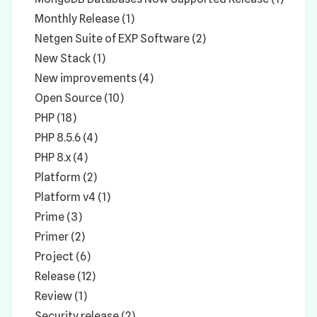
Monthly Release (1)
Netgen Suite of EXP Software (2)
New Stack (1)
New improvements (4)
Open Source (10)
PHP (18)
PHP 8.5.6 (4)
PHP 8.x (4)
Platform (2)
Platform v4 (1)
Prime (3)
Primer (2)
Project (6)
Release (12)
Review (1)
Security release (2)