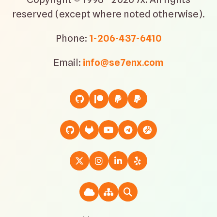
reserved (except where noted otherwise).
Phone:
1-206-437-6410
Email:
info@se7enx.com