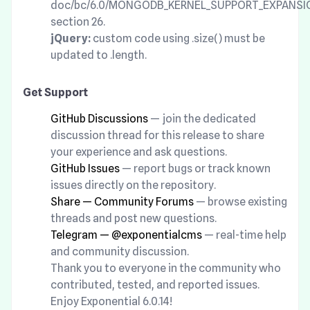
doc/bc/6.0/MONGODB_KERNEL_SUPPORT_EXPANSI
section 26.
jQuery:
custom code using .size() must be
updated to .length.
Get Support
GitHub Discussions
— join the dedicated
discussion thread for this release to share
your experience and ask questions.
GitHub Issues
— report bugs or track known
issues directly on the repository.
Share — Community Forums
— browse existing
threads and post new questions.
Telegram — @exponentialcms
— real-time help
and community discussion.
Thank you to everyone in the community who
contributed, tested, and reported issues.
Enjoy Exponential 6.0.14!