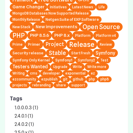
Game Changer
Initiatives
Latest News
Life
MongoDB Databases Now Supported Release
Netgen Suite of EXP Software
Monthly Release
Open Source
New improvements
New Stack
PHP
PHP 8.5.6
PHP 8.x
Platform
Platform v4
Release
Project
Primer
Prime
Review
Stable
Symfony
Security release
Start Fresh
Symfony Only Kernel
Symfony1
Symfony2
Test
Testers Wanted
Upgrade
Write
Write more
Writing
cms
developer
exponential
ez
ezcommunity
ezpublish
git
github
php
php8
projects
rebranding
share
support
Tags
1.0.0.0.3 (1)
2.4.0.1 (1)
2.4.0.2 (1)
2.5.0.x (1)