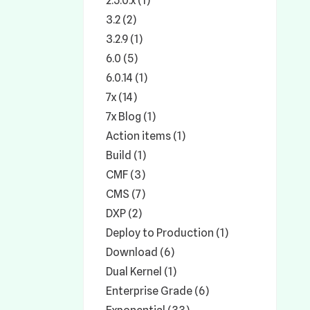
2.5.0.x (1)
3.2 (2)
3.2.9 (1)
6.0 (5)
6.0.14 (1)
7x (14)
7x Blog (1)
Action items (1)
Build (1)
CMF (3)
CMS (7)
DXP (2)
Deploy to Production (1)
Download (6)
Dual Kernel (1)
Enterprise Grade (6)