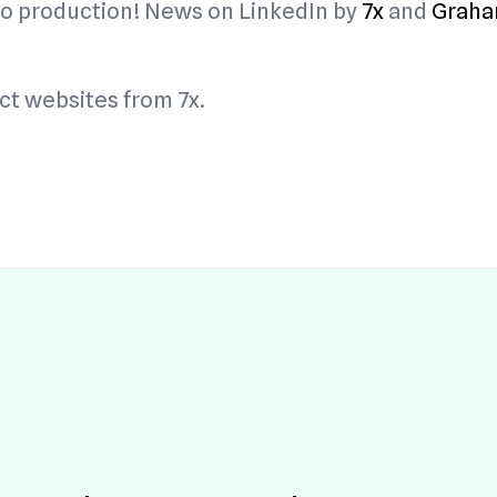
y to production! News on LinkedIn by
7x
and
Graha
Buy Hosting!
Terms
ti
1.0
7x
t websites from 7x.
ti
0.
w 
)
7x
ti
0.
w 
)
7x
ti
3.3
.0.