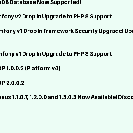
ngoDB Database Now Supported!
ymfony v2 Drop In Upgrade to PHP 8 Support
Symfony v1 Drop In Framework Security Upgrade! Up
ymfony v1 Drop In Upgrade to PHP 8 Support
 1.0.0.2 (Platform v4)
P 2.0.0.2
s 1.1.0.7, 1.2.0.0 and 1.3.0.3 Now Available! Disc