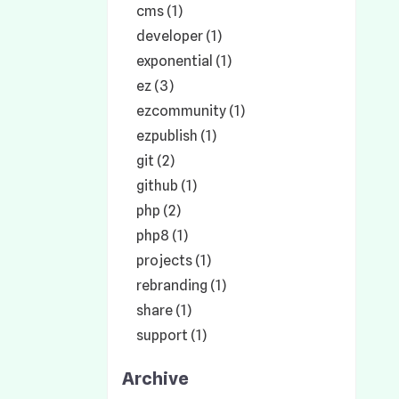
cms (1)
developer (1)
exponential (1)
ez (3)
ezcommunity (1)
ezpublish (1)
git (2)
github (1)
php (2)
php8 (1)
projects (1)
rebranding (1)
share (1)
support (1)
Archive