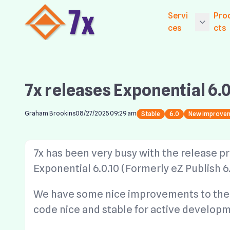
Servi
Pro
ces
cts
Getting Starte
Ex
ices
Exp
7x releases Exponential 6.0
Core Services
Ne
Established Se
Exp
Graham Brookins
08/27/2025 09:29 am
Stable
6.0
New improve
Le
Website Hosti
Exp
Digital Market
7x has been very busy with the release pr
CM
Exponential 6.0.10 (Formerly eZ Publish 6.
Exp
S
We have some nice improvements to the 
Wi
code nice and stable for active developm
Co