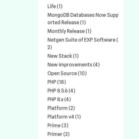
Life (1)
MongoDB Databases Now Supp
orted Release (1)
Monthly Release (1)
Netgen Suite of EXP Software (
2)
New Stack (1)
New improvements (4)
Open Source (10)
PHP (18)
PHP 8.5.6 (4)
PHP 8.x (4)
Platform (2)
Platform v4 (1)
Prime (3)
Primer (2)