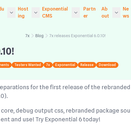
du
Host
Exponential
Partn
Ab
Ne
ing
CMS
er
out
ws
d Serv
ponential CMS
Entry Level Managed
Exponential vs The C
Portfolio
7x
7x
Blog
7x releases Exponential 6.0.10!
Website Hosting
ompetition
tia
onential Platform
Hosted Port
.10!
xus CMS
Entry Level Dedicate
Exponential Informat
7x
Who is 7x?
d Managed Website
ion
v2
rvices
onential Platform
Hosting
y 
ments
Testers Wanted
7x
Exponential
Release
Download
Exponential
gacy CMS
e-commerce functio
rk
ng
USA
Exponential Website
nality
Up
onential Platform
Hosting
ing
Social
eparations for the first release of the rebranded
S
Intranet functionality
7x
Exponential Hosting
0).
Data Migrat
v1
onential Basic CM
Core engines and the
y 
Exponential Platform
development frame
Maintenanc
core, debug output css, rebranded package sou
rk
SSD Hosting
work
nterCMS
Up
ent and use! Try Exponential 6 today!
Client Dashboard
Partner products
ncrete CMS
7x