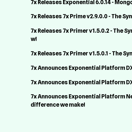
7x Releases Exponential 6.0.14 - Mo
7x Releases 7x Prime v2.9.0.0 - The S
7x Releases 7x Primer v1.5.0.2 - The 
w!
7x Releases 7x Primer v1.5.0.1 - The S
7x Announces Exponential Platform DXP
7x Announces Exponential Platform DX
7x Announces Exponential Platform Nexu
difference we make!