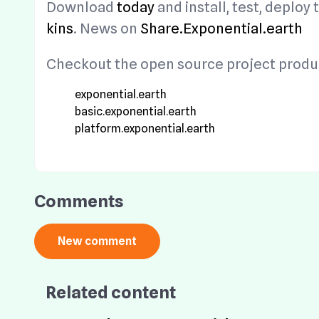
Download
today
and install, test, deplo
kins
. News on
Share.Exponential.earth
Checkout the open source project produc
exponential.earth
basic.exponential.earth
platform.exponential.earth
Comments
Related content