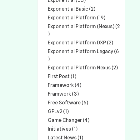
Exponential (33)
Exponential Basic (2)
Exponential Platform (19)
Exponential Platform (Nexus) (2
)
Exponential Platform DXP (2)
Exponential Platform Legacy (6
)
Exponential Platform Nexus (2)
First Post (1)
Framework (4)
Framwork (3)
Free Software (6)
GPLv2 (1)
Game Changer (4)
Initiatives (1)
Latest News (1)