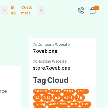
Bl
Custo
0
og
mers
 Releases Exponen
Contact
l 6.0.14
folio
Community
 Releases 7x Primer
7x Company Website:
Sitemap
.9.0.0 - The Symfon
7xweb.one
v2 Drop In Framewo
 Hosting
Search
 Security Upgrade!
7x Hosting Website:
grade now!
Tags
store.7xweb.one
 Releases 7x Primer
Network Status
Tag Cloud
ion
.5.0.2 - The Symfon
v1 Drop In Framewo
e
rce
1.0.0.0.3
2.4.0.1
2.4.0.2
2.5.0.x
 Security Upgrade!
7x
grade now!
6.0
3.2
3.2.9
6.0.14
7x Blog
Action items
Build
CMF
 Releases Exponen