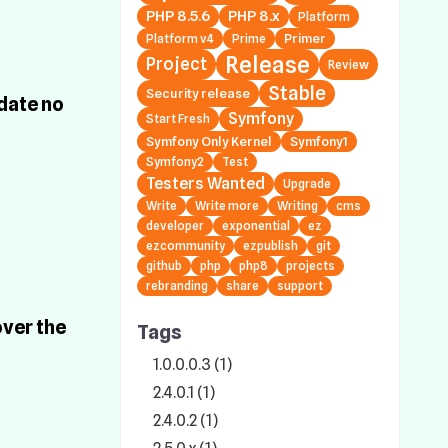
PHP 8.5.6
PHP 8.x
Platform
Primer
Platform v4
Prime
Release
Project
Review
Stable
Security release
date no
Symfony
Start Fresh
Symfony Only Kernel
Symfony1
Symfony2
Test
Testers Wanted
Upgrade
Write
Write more
Writing
cms
developer
exponential
ez
ezcommunity
ezpublish
git
github
php
php8
projects
rebranding
share
support
over the
Tags
1.0.0.0.3 (1)
2.4.0.1 (1)
2.4.0.2 (1)