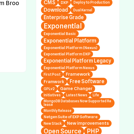
CMS
m Broo
DXP
Deploy to Production
al Platform Nexus 1.
Download
Dual Kernel
.7, 1.2.0.0 and 1.3.0.3
Enterprise Grade
Exponential
 Releases Exponen
al Platform DXP 2.0.
Exponential Basic
2 (Symfony Only; Ne
Exponential Platform
Stack; Platform v5
Exponential Platform (Nexus)
Exponential Platform DXP
Exponential Platform Legacy
 Releases Exponen
Exponential Platform Nexus
al Platform DXP 1.0.
Framework
First Post
2 (Symfony Only; Ne
Free Software
Framwork
Stack; Platform v4
Game Changer
GPLv2
Initiatives
Latest News
Life
MongoDB Databases Now Supported Re
lease
 Releases Exponen
Monthly Release
al Platform Legacy
Netgen Suite of EXP Software
.44.7, 4.6.23.2 and 5
New improvements
New Stack
2
Open Source
PHP