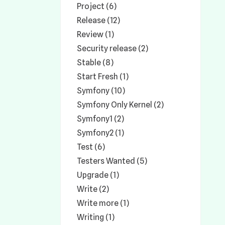
Project (6)
Release (12)
Review (1)
Security release (2)
Stable (8)
Start Fresh (1)
Symfony (10)
Symfony Only Kernel (2)
Symfony1 (2)
Symfony2 (1)
Test (6)
Testers Wanted (5)
Upgrade (1)
Write (2)
Write more (1)
Writing (1)